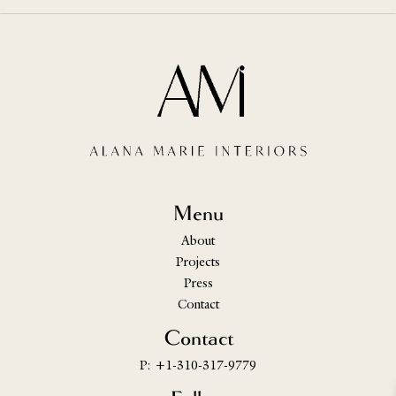
Menu
About
Projects
Press
Contact
Contact
P: +1-310-317-9779