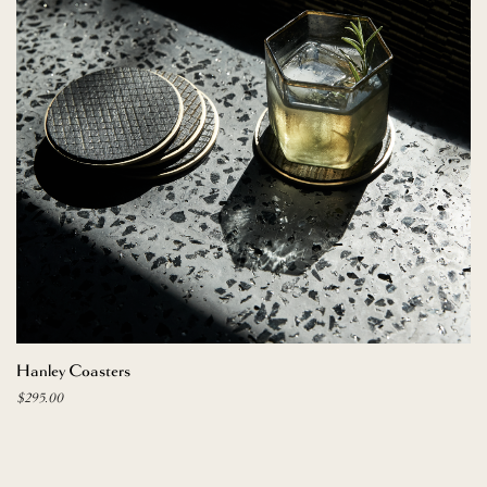
ADD TO CART
Hanley Coasters
$
295.00