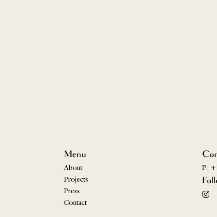
Menu
Con
About
P: +
Projects
Fol
Press
Contact