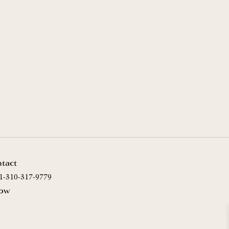
tact
1-310-317-9779
low