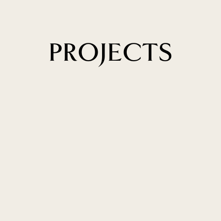
PROJECTS